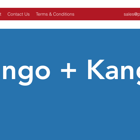
t
Contact Us
Terms & Conditions
sales@p
ingo + Kan