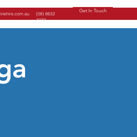
Get In Touch
iriehire.com.au
(08) 8632
1032
ga