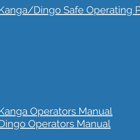
Kanga/Dingo Safe Operating 
Kanga Operators Manual
Dingo Operators Manual