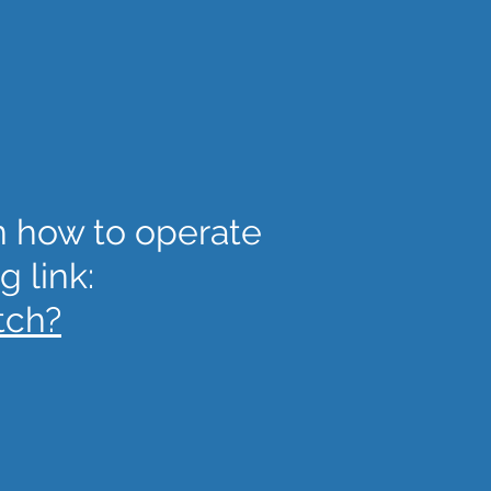
on how to operate
g link:
tch?