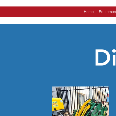
Home
Equipmen
D