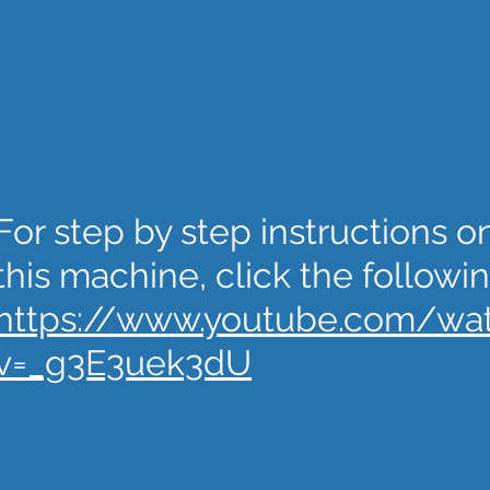
For step by step instructions 
this machine, click the followin
https://www.youtube.com/wa
v=_g3E3uek3dU